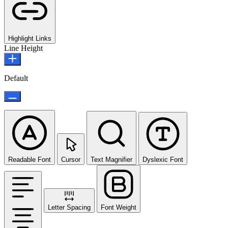
Highlight Links
Line Height
Default
Readable Font
Cursor
Text Magnifier
Dyslexic Font
Letter Spacing
Font Weight