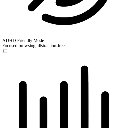
ADHD Friendly Mode
Focused browsing, distraction-free
ADHD Friendly Mode