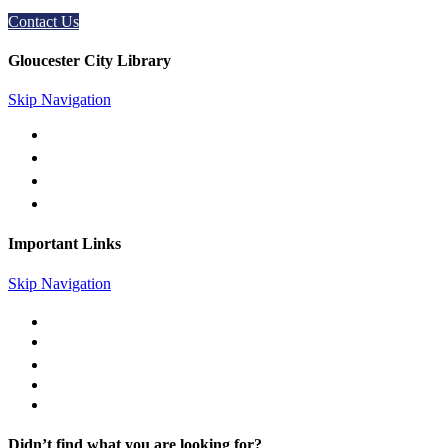
Contact Us
Gloucester City Library
Skip Navigation
50 N. Railroad Ave. Gloucester City, NJ 08030
856-456-4181
gc@gcpl.us
Find Us on Facebook
Important Links
Skip Navigation
Library Catalog
Library News
Mobile Printing
Museum Passes
Legal Notices
Didn’t find what you are looking for?