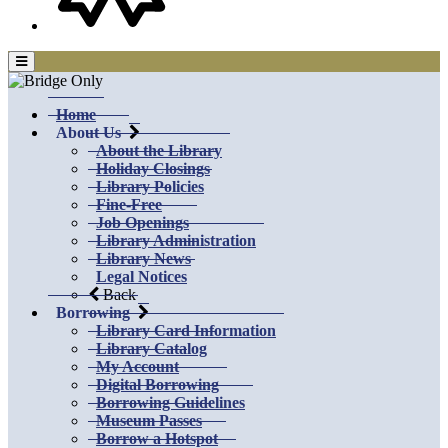
Home
About Us
About the Library
Holiday Closings
Library Policies
Fine-Free
Job Openings
Library Administration
Library News
Legal Notices
Back
Borrowing
Library Card Information
Library Catalog
My Account
Digital Borrowing
Borrowing Guidelines
Museum Passes
Borrow a Hotspot