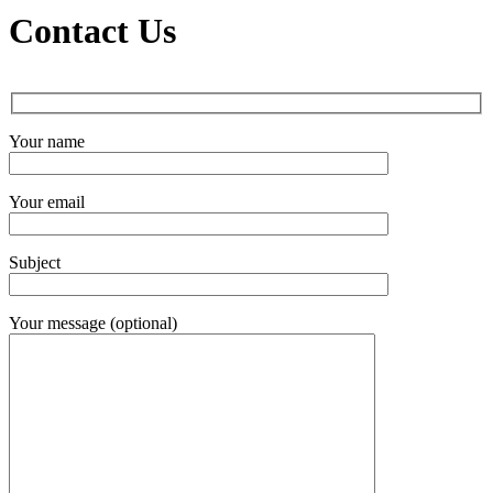
Contact Us
Your name
Your email
Subject
Your message (optional)