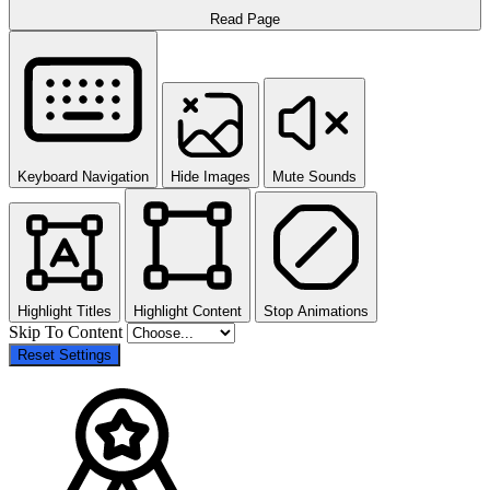
Read Page
Keyboard Navigation
Hide Images
Mute Sounds
Highlight Titles
Highlight Content
Stop Animations
Skip To Content
Reset Settings