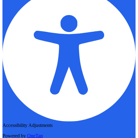
Accessibility Adjustments
Powered by
OneTap