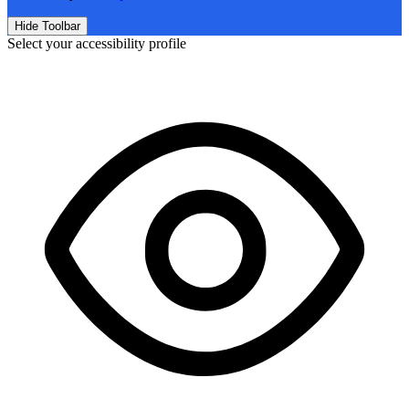
Hide Toolbar
Select your accessibility profile