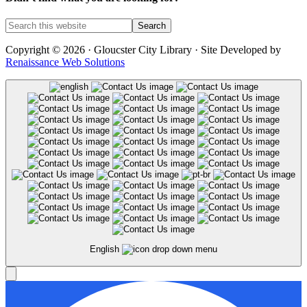
Copyright © 2026 · Gloucster City Library · Site Developed by
Renaissance Web Solutions
English