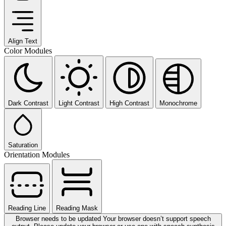
Align Text
Color Modules
Dark Contrast
Light Contrast
High Contrast
Monochrome
Saturation
Orientation Modules
Reading Line
Reading Mask
Browser needs to be updated
Your browser doesn’t support speech