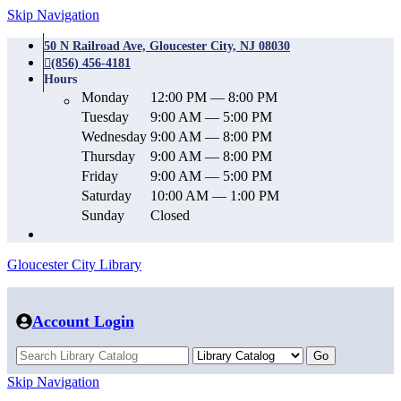
Skip Navigation
50 N Railroad Ave, Gloucester City, NJ 08030
(856) 456-4181
Hours
Monday
12:00 PM — 8:00 PM
Tuesday
9:00 AM — 5:00 PM
Wednesday
9:00 AM — 8:00 PM
Thursday
9:00 AM — 8:00 PM
Friday
9:00 AM — 5:00 PM
Saturday
10:00 AM — 1:00 PM
Sunday
Closed
Gloucester City Library
Account Login
Skip Navigation