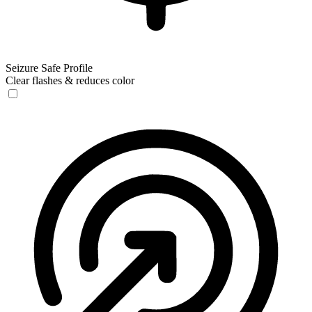
Seizure Safe Profile
Clear flashes & reduces color
Seizure Safe Profile