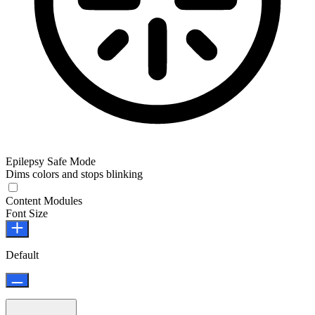
Epilepsy Safe Mode
Dims colors and stops blinking
Epilepsy Safe Mode
Content Modules
Font Size
Default