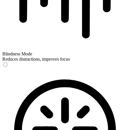
Blindness Mode
Reduces distractions, improves focus
Blindness Mode