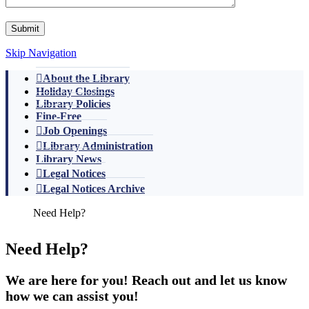
Skip Navigation
About the Library
Holiday Closings
Library Policies
Fine-Free
Job Openings
Library Administration
Library News
Legal Notices
Legal Notices Archive
Need Help?
We are here for you! Reach out and let us know
how we can assist you!