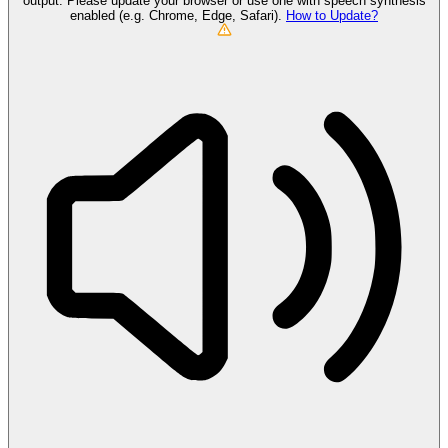
output. Please update your browser or use one with speech synthesis
enabled (e.g. Chrome, Edge, Safari).
How to Update?