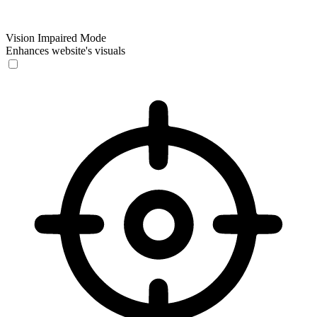
Vision Impaired Mode
Enhances website's visuals
Vision Impaired Mode